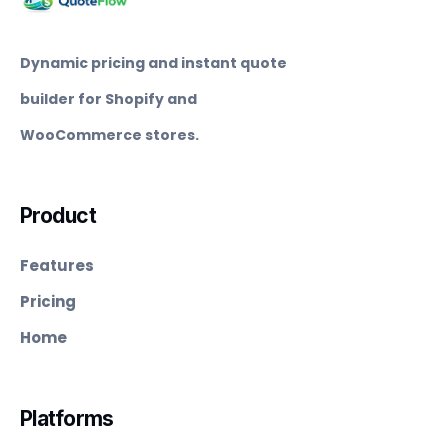
Dynamic pricing and instant quote
builder for Shopify and
WooCommerce stores.
Product
Features
Pricing
Home
Platforms