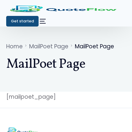
Get started
Home
MailPoet Page
MailPoet Page
MailPoet Page
[mailpoet_page]
Get started