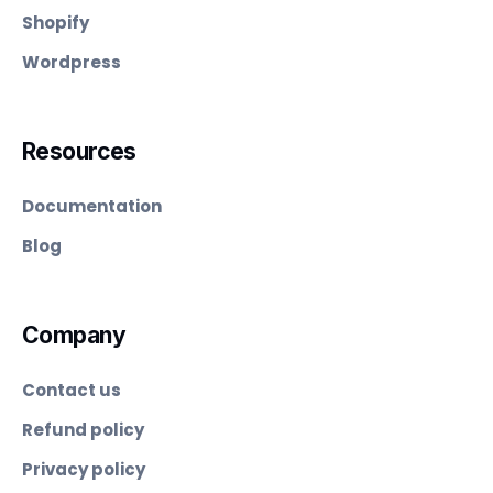
Shopify
Wordpress
Resources
Documentation
Blog
Company
Contact us
Refund policy
Privacy policy