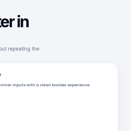
er in
hout repeating the
r
omer inputs with a clean builder experience.