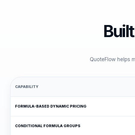
Built
QuoteFlow helps me
CAPABILITY
FORMULA-BASED DYNAMIC PRICING
CONDITIONAL FORMULA GROUPS