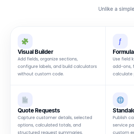
Unlike a simpl
ƒ
Visual Builder
Formula
Add fields, organize sections,
Use field 
configure labels, and build calculators
add-ons, 
without custom code.
calculate 
Quote Requests
Standal
Capture customer details, selected
Publish c
options, calculated totals, and
service pa
structured request summaries.
custom e