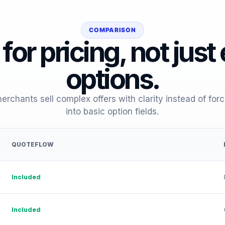
COMPARISON
 for pricing, not just
options.
rchants sell complex offers with clarity instead of for
into basic option fields.
QUOTEFLOW
Included
Included