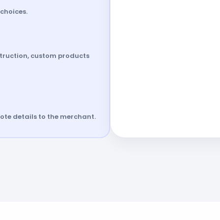
choices.
struction, custom products
te details to the merchant.