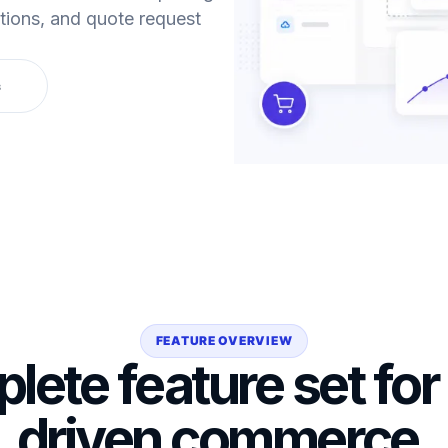
ptions, and quote request
s
FEATURE OVERVIEW
lete feature set for
driven commerce.