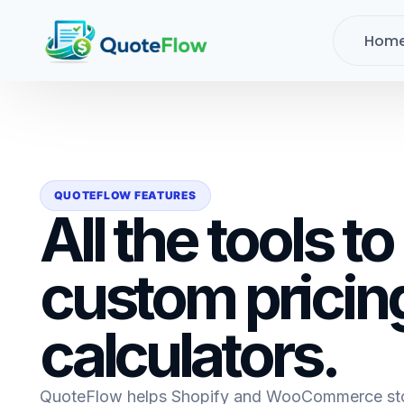
Hom
QUOTEFLOW FEATURES
All the tools to
custom pricin
calculators.
QuoteFlow helps Shopify and WooCommerce stor