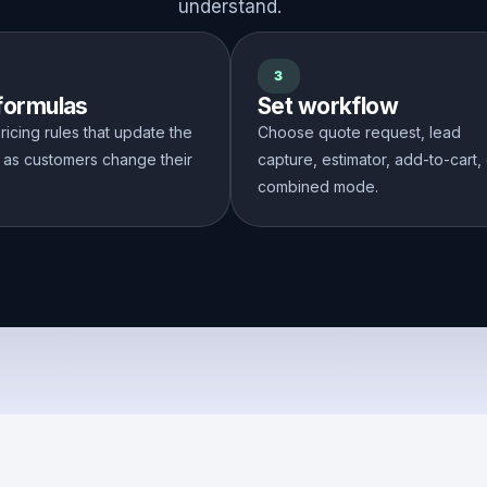
understand.
3
 formulas
Set workflow
ricing rules that update the
Choose quote request, lead
 as customers change their
capture, estimator, add-to-cart,
combined mode.