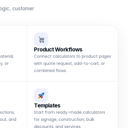
logic, customer
Product Workflows
terial,
Connect calculators to product pages
y, or
with quote request, add-to-cart, or
combined flows.
Templates
sections,
Start from ready-made calculators
out, and
for signage, construction, bulk
discounts, and services.