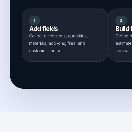
1
2
Add fields
Build
Collect dimensions, quantities,
Define p
materials, add-ons, files, and
estimate
customer choices.
inputs.