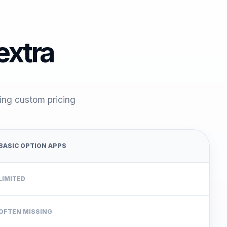
 extra
cing custom pricing
BASIC OPTION APPS
LIMITED
OFTEN MISSING