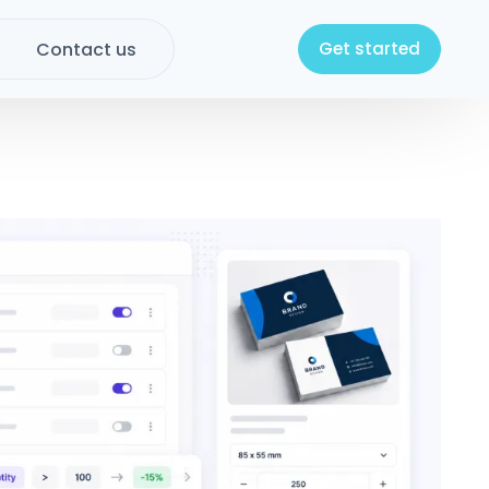
Contact us
Get started