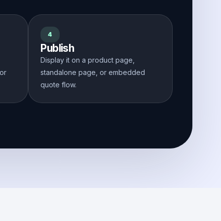
4
Publish
Display it on a product page,
 or
standalone page, or embedded
quote flow.