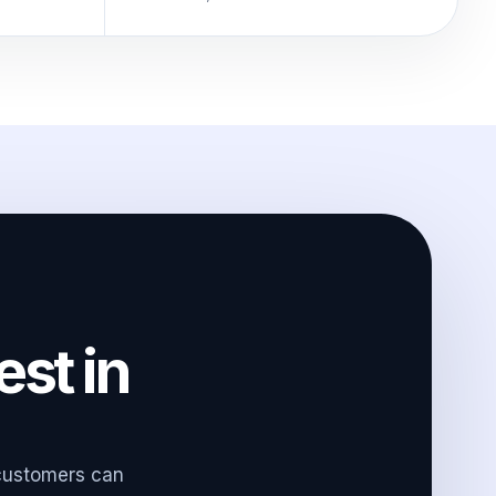
est in
 customers can