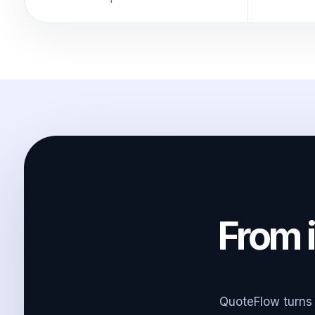
From i
QuoteFlow turns 