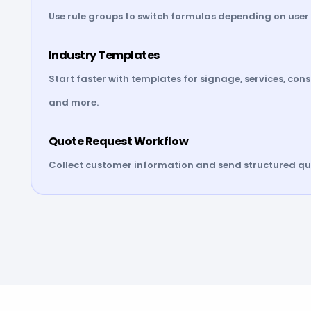
Use rule groups to switch formulas depending on user 
Industry Templates
Start faster with templates for signage, services, con
and more.
Quote Request Workflow
Collect customer information and send structured quo