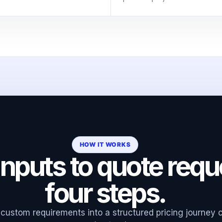
HOW IT WORKS
nputs to quote requ
four steps.
custom requirements into a structured pricing journey