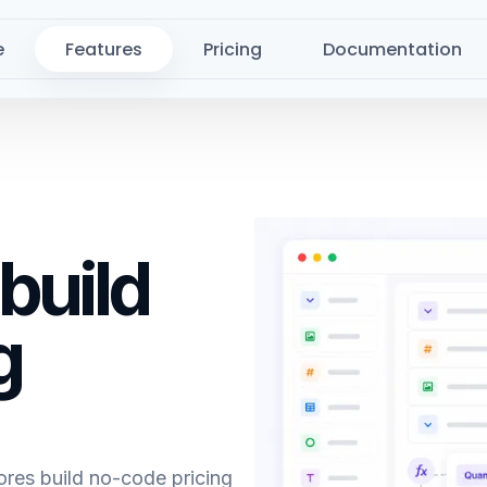
e
Features
Pricing
Documentation
 build
g
es build no-code pricing