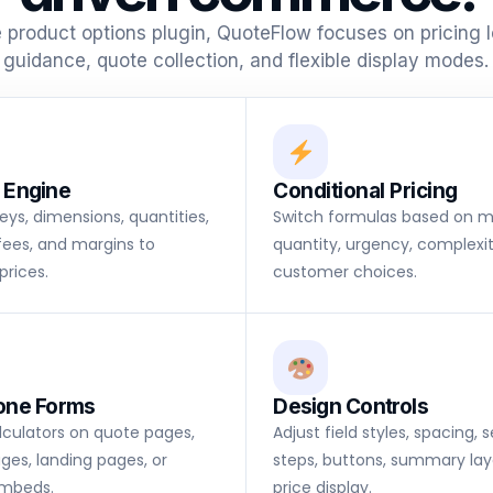
e product options plugin, QuoteFlow focuses on pricing 
guidance, quote collection, and flexible display modes.
 Engine
Conditional Pricing
keys, dimensions, quantities,
Switch formulas based on ma
fees, and margins to
quantity, urgency, complexit
prices.
customer choices.
one Forms
Design Controls
alculators on quote pages,
Adjust field styles, spacing, 
ges, landing pages, or
steps, buttons, summary lay
mbeds.
price display.