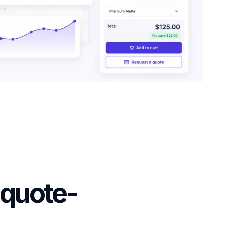
 quote-