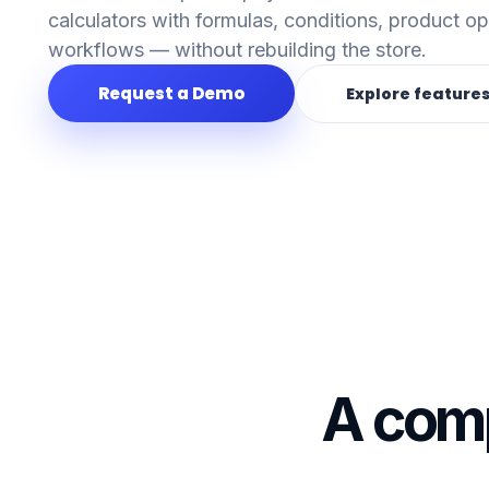
calculators with formulas, conditions, product o
workflows — without rebuilding the store.
Request a Demo
Explore feature
A comp