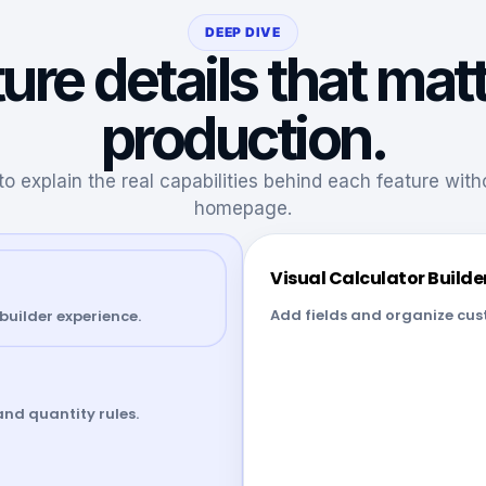
DEEP DIVE
ure details that matt
production.
to explain the real capabilities behind each feature wit
homepage.
Visual Calculator Builde
Add fields and organize cust
builder experience.
and quantity rules.