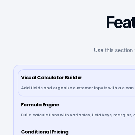
Feat
Use this section 
Visual Calculator Builder
Add fields and organize customer inputs with a clean 
Formula Engine
Build calculations with variables, field keys, margins, 
Conditional Pricing