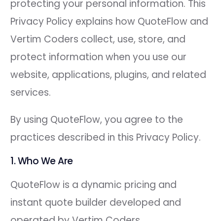
protecting your personal information. This
Privacy Policy explains how QuoteFlow and
Vertim Coders collect, use, store, and
protect information when you use our
website, applications, plugins, and related
services.
By using QuoteFlow, you agree to the
practices described in this Privacy Policy.
1. Who We Are
QuoteFlow is a dynamic pricing and
instant quote builder developed and
operated by Vertim Coders.