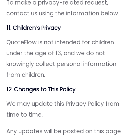
To make a privacy-related request,
contact us using the information below.
11. Children’s Privacy
QuoteFlow is not intended for children
under the age of 13, and we do not
knowingly collect personal information
from children.
12. Changes to This Policy
We may update this Privacy Policy from
time to time.
Any updates will be posted on this page