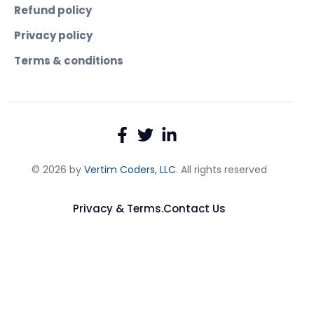
Refund policy
Privacy policy
Terms & conditions
© 2026 by
Vertim Coders, LLC
. All rights reserved
Privacy & Terms.
Contact Us