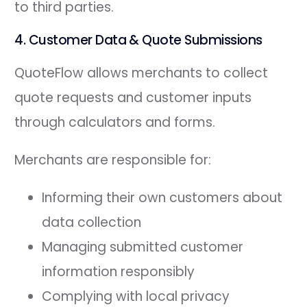
to third parties.
4. Customer Data & Quote Submissions
QuoteFlow allows merchants to collect
quote requests and customer inputs
through calculators and forms.
Merchants are responsible for:
Informing their own customers about
data collection
Managing submitted customer
information responsibly
Complying with local privacy