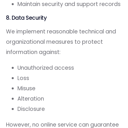
Maintain security and support records
8. Data Security
We implement reasonable technical and
organizational measures to protect
information against:
Unauthorized access
Loss
Misuse
Alteration
Disclosure
However, no online service can guarantee