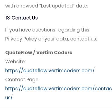
with a revised “Last updated” date.
13. Contact Us
If you have questions regarding this
Privacy Policy or your data, contact us:
QuoteFlow / Vertim Coders
Website:
https://quoteflow.vertimcoders.com/
Contact Page:
https://quoteflow.vertimcoders.com/contac
us/