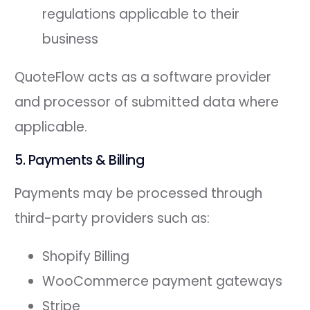
regulations applicable to their
business
QuoteFlow acts as a software provider
and processor of submitted data where
applicable.
5. Payments & Billing
Payments may be processed through
third-party providers such as:
Shopify Billing
WooCommerce payment gateways
Stripe