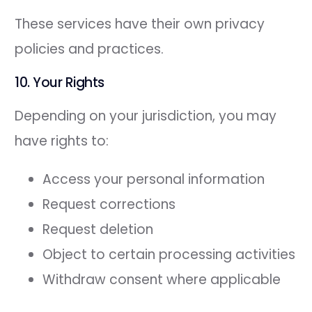
These services have their own privacy
policies and practices.
10. Your Rights
Depending on your jurisdiction, you may
have rights to:
Access your personal information
Request corrections
Request deletion
Object to certain processing activities
Withdraw consent where applicable