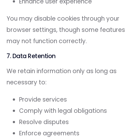
Enhance user experience
You may disable cookies through your
browser settings, though some features
may not function correctly.
7. Data Retention
We retain information only as long as
necessary to:
Provide services
Comply with legal obligations
Resolve disputes
Enforce agreements