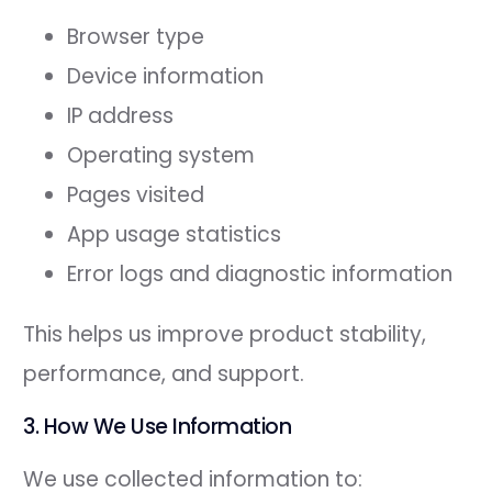
Browser type
Device information
IP address
Operating system
Pages visited
App usage statistics
Error logs and diagnostic information
This helps us improve product stability,
performance, and support.
3. How We Use Information
We use collected information to: