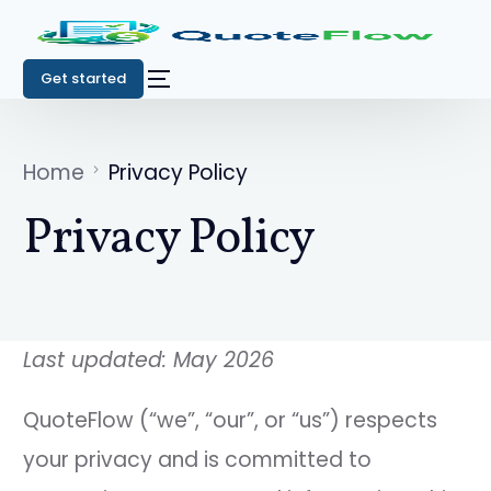
Get started
Home
Privacy Policy
Privacy Policy
Last updated: May 2026
QuoteFlow (“we”, “our”, or “us”) respects
your privacy and is committed to
Get started