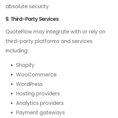
absolute security.
9. Third-Party Services
QuoteFlow may integrate with or rely on
third-party platforms and services
including:
Shopify
WooCommerce
WordPress
Hosting providers
Analytics providers
Payment gateways