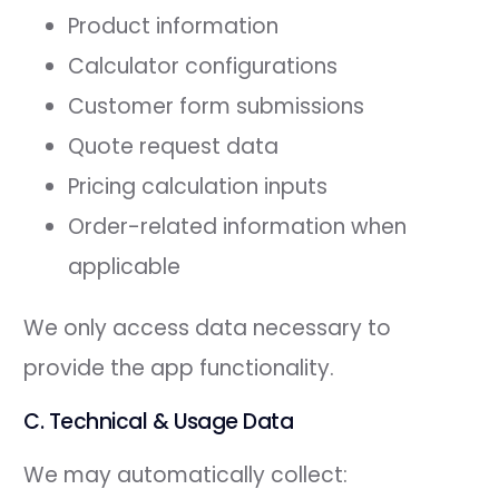
Product information
Calculator configurations
Customer form submissions
Quote request data
Pricing calculation inputs
Order-related information when
applicable
We only access data necessary to
provide the app functionality.
C. Technical & Usage Data
We may automatically collect: