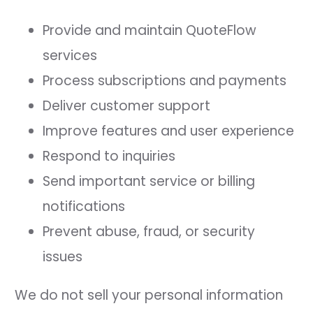
Provide and maintain QuoteFlow
services
Process subscriptions and payments
Deliver customer support
Improve features and user experience
Respond to inquiries
Send important service or billing
notifications
Prevent abuse, fraud, or security
issues
We do not sell your personal information