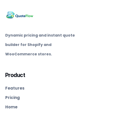
Dynamic pricing and instant quote
builder for Shopify and
WooCommerce stores.
Product
Features
Pricing
Home