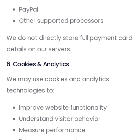
PayPal
Other supported processors
We do not directly store full payment card
details on our servers.
6. Cookies & Analytics
We may use cookies and analytics
technologies to:
Improve website functionality
Understand visitor behavior
Measure performance