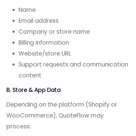
Name
Email address
Company or store name
Billing information
Website/store URL
Support requests and communication
content
B. Store & App Data
Depending on the platform (Shopify or
WooCommerce), QuoteFlow may
process: