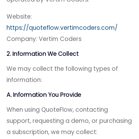
Website:
https://quoteflow.vertimcoders.com/
Company: Vertim Coders
2. Information We Collect
We may collect the following types of
information:
A. Information You Provide
When using QuoteFlow, contacting
support, requesting a demo, or purchasing
a subscription, we may collect: