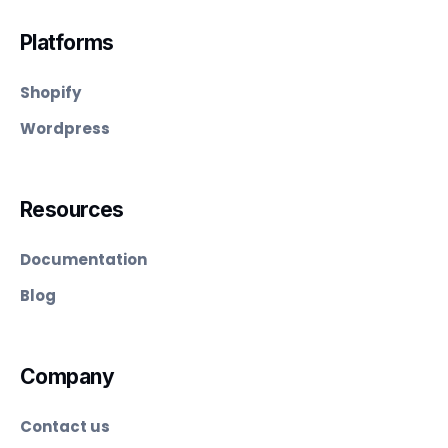
Platforms
Shopify
Wordpress
Resources
Documentation
Blog
Company
Contact us