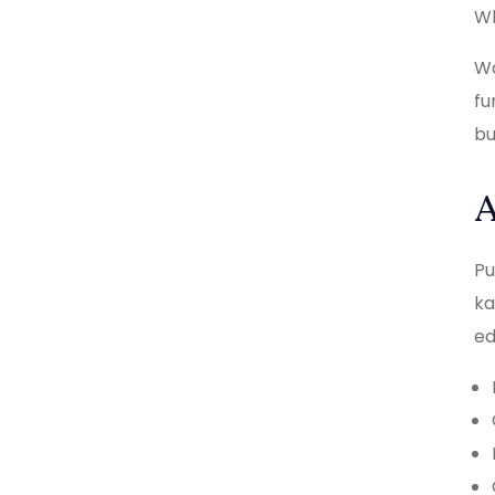
Wh
Wa
fu
bu
A
Pu
ka
ed