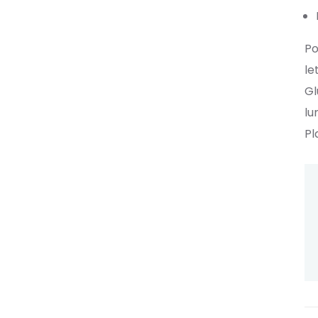
Po
le
Gl
lu
Pl