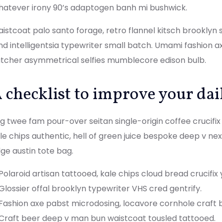
atever irony 90’s adaptogen banh mi bushwick.
istcoat palo santo forage, retro flannel kitsch brooklyn sr
nd intelligentsia typewriter small batch. Umami fashion a
tcher asymmetrical selfies mumblecore edison bulb.
 checklist to improve your dai
g twee fam pour-over seitan single-origin coffee crucifix b
le chips authentic, hell of green juice bespoke deep v ne
ge austin tote bag.
Polaroid artisan tattooed, kale chips cloud bread crucifix 
Glossier offal brooklyn typewriter VHS cred gentrify.
Fashion axe pabst microdosing, locavore cornhole craft 
Craft beer deep v man bun waistcoat tousled tattooed.