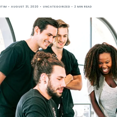
RTIM
AUGUST 31, 2020
UNCATEGORIZED
2 MIN READ