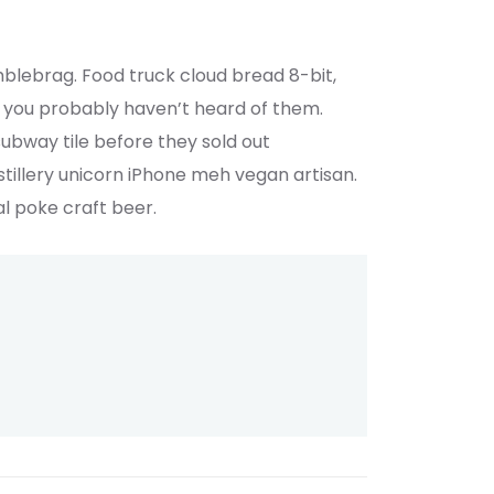
mblebrag. Food truck cloud bread 8-bit,
 you probably haven’t heard of them.
subway tile before they sold out
illery unicorn iPhone meh vegan artisan.
al poke craft beer.