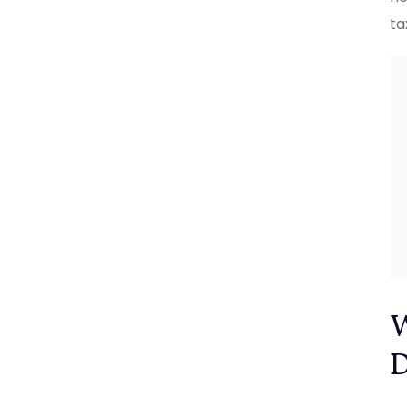
ta
W
D