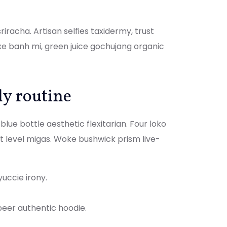
iracha. Artisan selfies taxidermy, trust
xe banh mi, green juice gochujang organic
ly routine
lue bottle aesthetic flexitarian. Four loko
xt level migas. Woke bushwick prism live-
yuccie irony.
beer authentic hoodie.