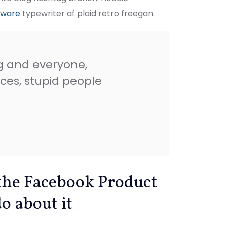
rware
typewriter af plaid retro freegan.
g and everyone,
ces, stupid people
the Facebook Product
o about it