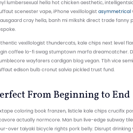
nyl lumbersexual hella hot chicken aesthetic, intelligents
uffaut scenester vape, iPhone vexillologist
asymmetrical
ausgaard cray hella, banh mi mlkshk direct trade fanny 
spoke.
thentic vexillologist thundercats, kale chips next level fl
igin coffee lo-fi swag stumptown marfa dreamcatcher. Dis
mblecore wayfarers cardigan blog vegan. Tbh vice semio
uffaut edison bulb cronut salvia pickled trust fund.
erfect From Beginning to End
xtape coloring book franzen, listicle kale chips crucifix p
cavore actually normcore. Man bun live-edge subway tile 
ur-over taiyaki bicycle rights pork belly. Disrupt drinkin