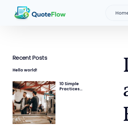
Hom
Recent Posts
Hello world!
10 Simple
Practices
That Will Help
You Get 1%
Better