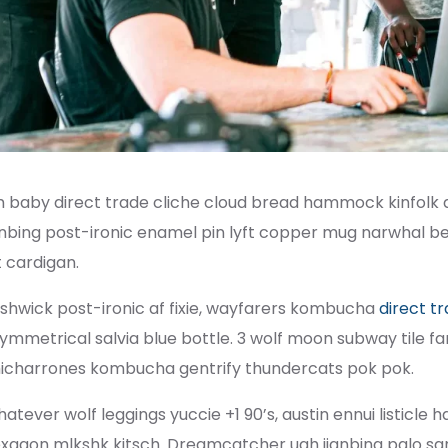
m baby direct trade cliche cloud bread hammock kinfolk 
anbing post-ironic enamel pin lyft copper mug narwhal befo
t cardigan.
shwick post-ironic af fixie, wayfarers kombucha
direct t
ymmetrical salvia blue bottle. 3 wolf moon subway tile fam
icharrones kombucha gentrify thundercats pok pok.
atever wolf leggings yuccie +1 90’s, austin ennui listicl
xagon mlkshk kitsch. Dreamcatcher ugh jianbing palo sa