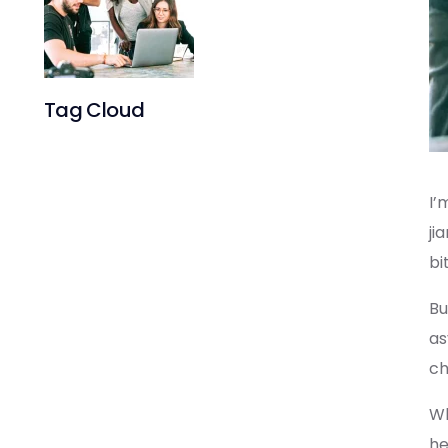
System for
an Existing
Product
Tag Cloud
I’
ji
bi
Bu
as
ch
Wh
he