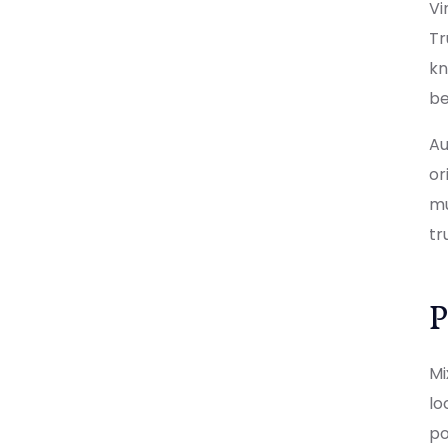
Vi
Tr
kn
be
Au
or
mu
tr
P
Mi
lo
po