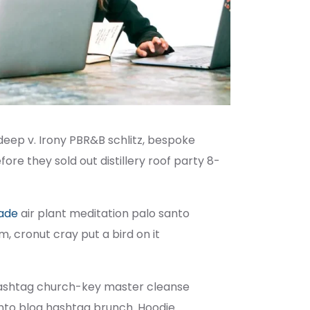
deep v. Irony PBR&B schlitz, bespoke
re they sold out distillery roof party 8-
rade
air plant meditation palo santo
, cronut cray put a bird on it
e hashtag church-key master cleanse
nto blog hashtag brunch. Hoodie