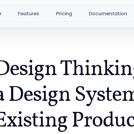
e
Features
Pricing
Documentation
Design Thinkin
a Design System
Existing Produc