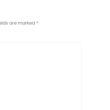
ields are marked
*