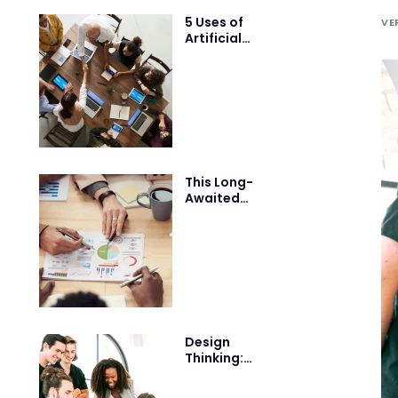
5 Uses of
VE
Artificial
Intelligence
that will blow
your mind
This Long-
Awaited
Technology
May Finally
Change the
World
Design
Thinking:
Building a
Design