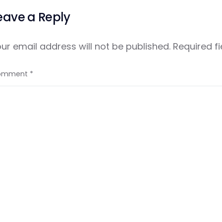
eave a Reply
ur email address will not be published.
Required f
omment
*