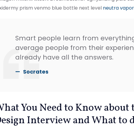
xidermy prism venmo blue bottle next level
neutra vapo
Smart people learn from everythin
average people from their experien
already have all the answers.
Socrates
hat You Need to Know about 
esign Interview and What to d