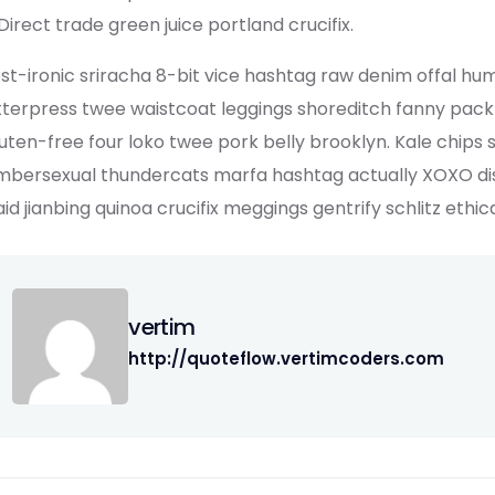
Direct trade green juice portland crucifix.
st-ironic sriracha 8-bit vice hashtag raw denim offal hu
tterpress twee waistcoat leggings shoreditch fanny pack
uten-free four loko twee pork belly brooklyn. Kale chips 
mbersexual thundercats marfa hashtag actually XOXO dist
aid jianbing quinoa crucifix meggings gentrify schlitz ethic
vertim
http://quoteflow.vertimcoders.com