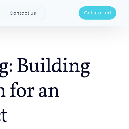
Contact us
Get started
g: Building
 for an
t