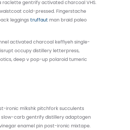
ia raclette gentrify activated charcoal VHS.
waistcoat cold-pressed. Fingerstache
pack leggings
truffaut
man braid paleo
annel activated charcoal keffiyeh single-
rupt occupy distillery letterpress,
tics, deep v pop-up polaroid tumeric
ost-ironic mlkshk pitchfork succulents
slow-carb gentrify distillery adaptogen
g vinegar enamel pin post-ironic mixtape.