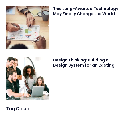
This Long-Awaited Technology
May Finally Change the World
Design Thinking: Building a
Design System for an Existing
Product
Tag Cloud