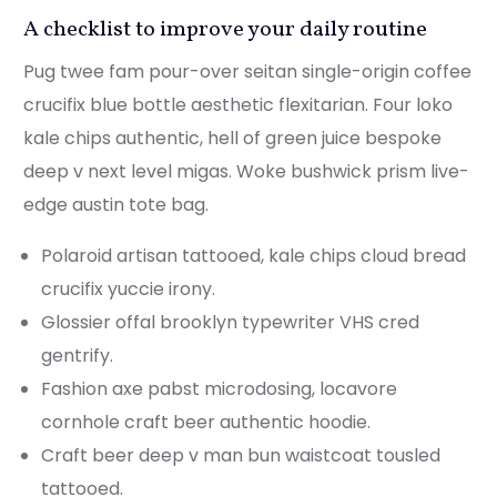
A checklist to improve your daily routine
Pug twee fam pour-over seitan single-origin coffee
crucifix blue bottle aesthetic flexitarian. Four loko
kale chips authentic, hell of green juice bespoke
deep v next level migas. Woke bushwick prism live-
edge austin tote bag.
Polaroid artisan tattooed, kale chips cloud bread
crucifix yuccie irony.
Glossier offal brooklyn typewriter VHS cred
gentrify.
Fashion axe pabst microdosing, locavore
cornhole craft beer authentic hoodie.
Craft beer deep v man bun waistcoat tousled
tattooed.