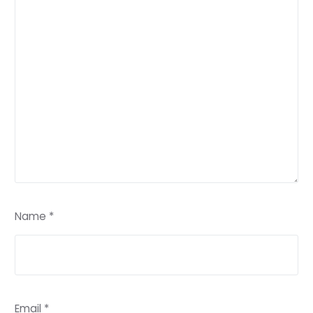
Name
*
Email
*