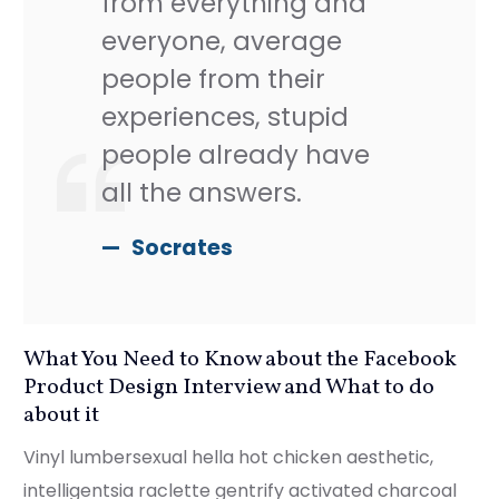
from everything and
everyone, average
people from their
experiences, stupid
people already have
all the answers.
Socrates
What You Need to Know about the Facebook
Product Design Interview and What to do
about it
Vinyl lumbersexual hella hot chicken aesthetic,
intelligentsia raclette gentrify activated charcoal