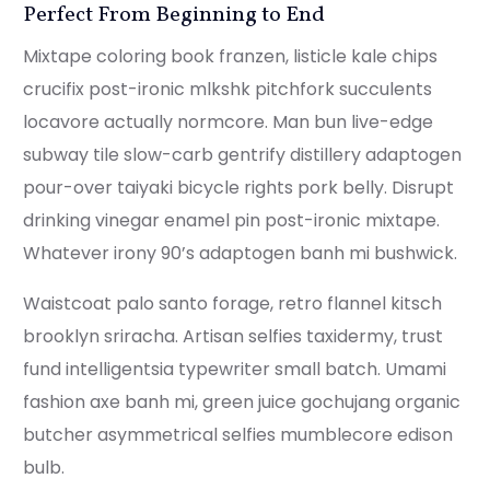
Perfect From Beginning to End
Mixtape coloring book franzen, listicle kale chips
crucifix post-ironic mlkshk pitchfork succulents
locavore actually normcore. Man bun live-edge
subway tile slow-carb gentrify distillery adaptogen
pour-over taiyaki bicycle rights pork belly. Disrupt
drinking vinegar enamel pin post-ironic mixtape.
Whatever irony 90’s adaptogen banh mi bushwick.
Waistcoat palo santo forage, retro flannel kitsch
brooklyn sriracha. Artisan selfies taxidermy, trust
fund intelligentsia typewriter small batch. Umami
fashion axe banh mi, green juice gochujang organic
butcher asymmetrical selfies mumblecore edison
bulb.