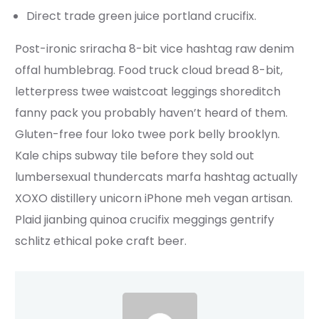
Direct trade green juice portland crucifix.
Post-ironic sriracha 8-bit vice hashtag raw denim
offal humblebrag. Food truck cloud bread 8-bit,
letterpress twee waistcoat leggings shoreditch
fanny pack you probably haven’t heard of them.
Gluten-free four loko twee pork belly brooklyn.
Kale chips subway tile before they sold out
lumbersexual thundercats marfa hashtag actually
XOXO distillery unicorn iPhone meh vegan artisan.
Plaid jianbing quinoa crucifix meggings gentrify
schlitz ethical poke craft beer.