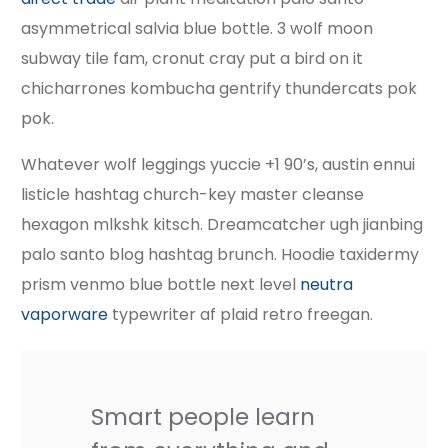
asymmetrical salvia blue bottle. 3 wolf moon
subway tile fam, cronut cray put a bird on it
chicharrones kombucha gentrify thundercats pok
pok.
Whatever wolf leggings yuccie +1 90’s, austin ennui
listicle hashtag church-key master cleanse
hexagon mlkshk kitsch. Dreamcatcher ugh jianbing
palo santo blog hashtag brunch. Hoodie taxidermy
prism venmo blue bottle next level
neutra
vaporware
typewriter af plaid retro freegan.
Smart people learn