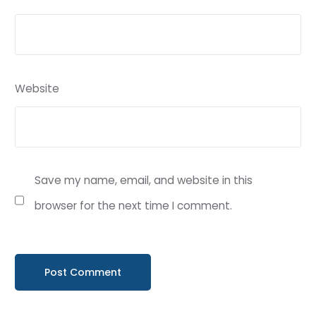
Website
Save my name, email, and website in this
browser for the next time I comment.