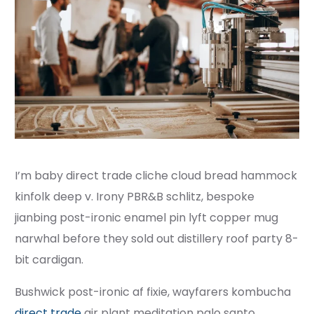
I’m baby direct trade cliche cloud bread hammock
kinfolk deep v. Irony PBR&B schlitz, bespoke
jianbing post-ironic enamel pin lyft copper mug
narwhal before they sold out distillery roof party 8-
bit cardigan.
Bushwick post-ironic af fixie, wayfarers kombucha
direct trade
air plant meditation palo santo