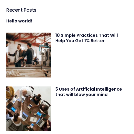
Recent Posts
Hello world!
10 Simple Practices That Will
Help You Get 1% Better
5 Uses of Artificial Intelligence
that will blow your mind