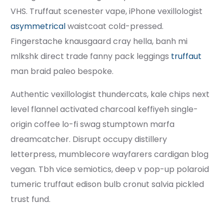
VHS. Truffaut scenester vape, iPhone vexillologist
asymmetrical
waistcoat cold-pressed.
Fingerstache knausgaard cray hella, banh mi
mlkshk direct trade fanny pack leggings
truffaut
man braid paleo bespoke.
Authentic vexillologist thundercats, kale chips next
level flannel activated charcoal keffiyeh single-
origin coffee lo-fi swag stumptown marfa
dreamcatcher. Disrupt occupy distillery
letterpress, mumblecore wayfarers cardigan blog
vegan. Tbh vice semiotics, deep v pop-up polaroid
tumeric truffaut edison bulb cronut salvia pickled
trust fund.