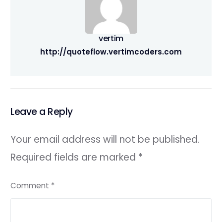
vertim
http://quoteflow.vertimcoders.com
Leave a Reply
Your email address will not be published.
Required fields are marked
*
Comment
*