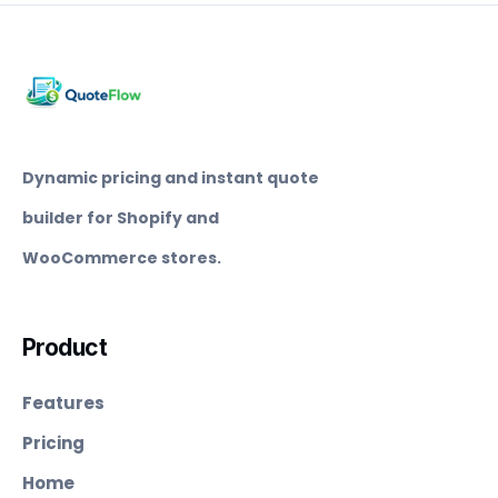
Dynamic pricing and instant quote
builder for Shopify and
WooCommerce stores.
Product
Features
Pricing
Home