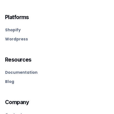
Platforms
Shopify
Wordpress
Resources
Documentation
Blog
Company