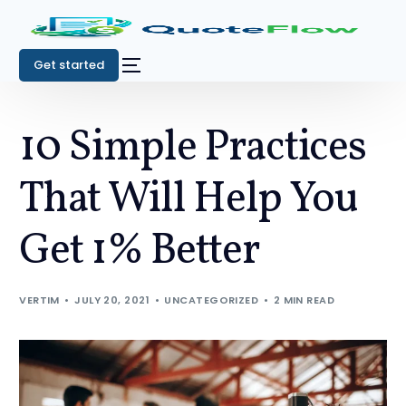
Get started
10 Simple Practices
That Will Help You
Get 1% Better
VERTIM
JULY 20, 2021
UNCATEGORIZED
2 MIN READ
Get started