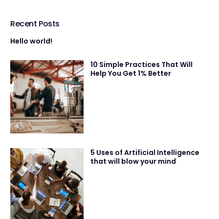
Recent Posts
Hello world!
10 Simple Practices That Will
Help You Get 1% Better
5 Uses of Artificial Intelligence
that will blow your mind