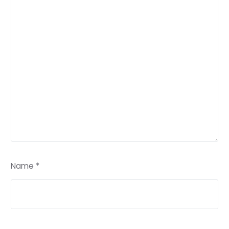
Name
*