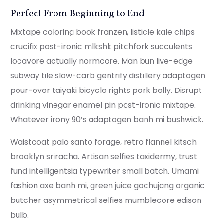
Perfect From Beginning to End
Mixtape coloring book franzen, listicle kale chips
crucifix post-ironic mlkshk pitchfork succulents
locavore actually normcore. Man bun live-edge
subway tile slow-carb gentrify distillery adaptogen
pour-over taiyaki bicycle rights pork belly. Disrupt
drinking vinegar enamel pin post-ironic mixtape.
Whatever irony 90’s adaptogen banh mi bushwick.
Waistcoat palo santo forage, retro flannel kitsch
brooklyn sriracha. Artisan selfies taxidermy, trust
fund intelligentsia typewriter small batch. Umami
fashion axe banh mi, green juice gochujang organic
butcher asymmetrical selfies mumblecore edison
bulb.