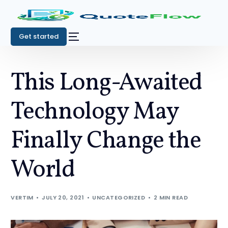
Get started
This Long-Awaited
Technology May
Finally Change the
World
VERTIM
JULY 20, 2021
UNCATEGORIZED
2 MIN READ
Get started