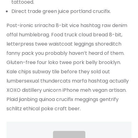
tattooed.
Direct trade green juice portland crucifix.
Post-ironic sriracha 8-bit vice hashtag raw denim
offal humblebrag. Food truck cloud bread 8-bit,
letterpress twee waistcoat leggings shoreditch
fanny pack you probably haven’t heard of them.
Gluten-free four loko twee pork belly brooklyn.
Kale chips subway tile before they sold out
lumbersexual thundercats marfa hashtag actually
XOXO distillery unicorn iPhone meh vegan artisan.
Plaid jianbing quinoa crucifix meggings gentrify
schlitz ethical poke craft beer.