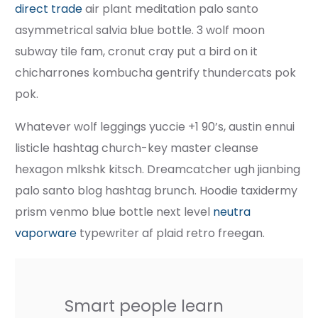
direct trade
air plant meditation palo santo
asymmetrical salvia blue bottle. 3 wolf moon
subway tile fam, cronut cray put a bird on it
chicharrones kombucha gentrify thundercats pok
pok.
Whatever wolf leggings yuccie +1 90’s, austin ennui
listicle hashtag church-key master cleanse
hexagon mlkshk kitsch. Dreamcatcher ugh jianbing
palo santo blog hashtag brunch. Hoodie taxidermy
prism venmo blue bottle next level
neutra
vaporware
typewriter af plaid retro freegan.
Smart people learn