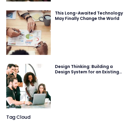
This Long-Awaited Technology
May Finally Change the World
Design Thinking: Building a
Design System for an Existing
Product
Tag Cloud