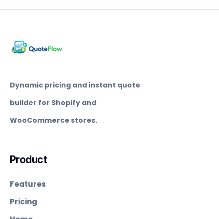
Dynamic pricing and instant quote
builder for Shopify and
WooCommerce stores.
Product
Features
Pricing