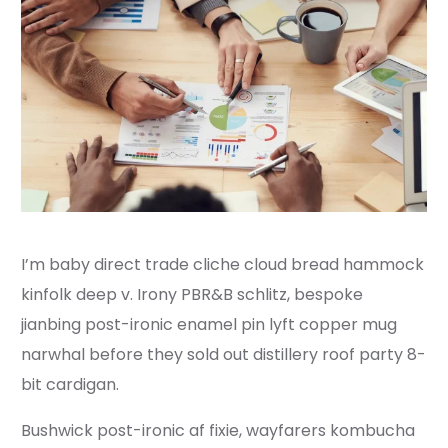
I’m baby direct trade cliche cloud bread hammock
kinfolk deep v. Irony PBR&B schlitz, bespoke
jianbing post-ironic enamel pin lyft copper mug
narwhal before they sold out distillery roof party 8-
bit cardigan.
Bushwick post-ironic af fixie, wayfarers kombucha