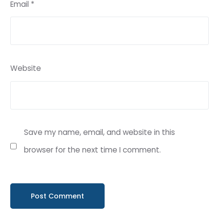
Email
*
Website
Save my name, email, and website in this
browser for the next time I comment.