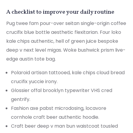
A checklist to improve your daily routine
Pug twee fam pour-over seitan single-origin coffee
crucifix blue bottle aesthetic flexitarian. Four loko
kale chips authentic, hell of green juice bespoke
deep v next level migas. Woke bushwick prism live-
edge austin tote bag.
Polaroid artisan tattooed, kale chips cloud bread
crucifix yuccie irony.
Glossier offal brooklyn typewriter VHS cred
gentrify.
Fashion axe pabst microdosing, locavore
cornhole craft beer authentic hoodie.
Craft beer deep v man bun waistcoat tousled