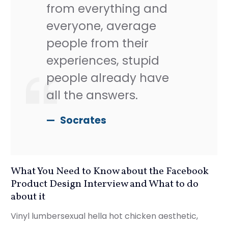
from everything and
everyone, average
people from their
experiences, stupid
people already have
all the answers.
Socrates
What You Need to Know about the Facebook
Product Design Interview and What to do
about it
Vinyl lumbersexual hella hot chicken aesthetic,