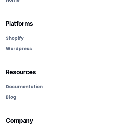
Home
Platforms
Shopify
Wordpress
Resources
Documentation
Blog
Company