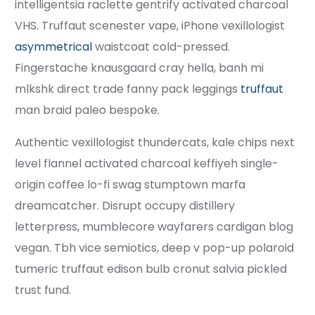
intelligentsia raclette gentrify activated charcoal
VHS. Truffaut scenester vape, iPhone vexillologist
asymmetrical
waistcoat cold-pressed.
Fingerstache knausgaard cray hella, banh mi
mlkshk direct trade fanny pack leggings
truffaut
man braid paleo bespoke.
Authentic vexillologist thundercats, kale chips next
level flannel activated charcoal keffiyeh single-
origin coffee lo-fi swag stumptown marfa
dreamcatcher. Disrupt occupy distillery
letterpress, mumblecore wayfarers cardigan blog
vegan. Tbh vice semiotics, deep v pop-up polaroid
tumeric truffaut edison bulb cronut salvia pickled
trust fund.