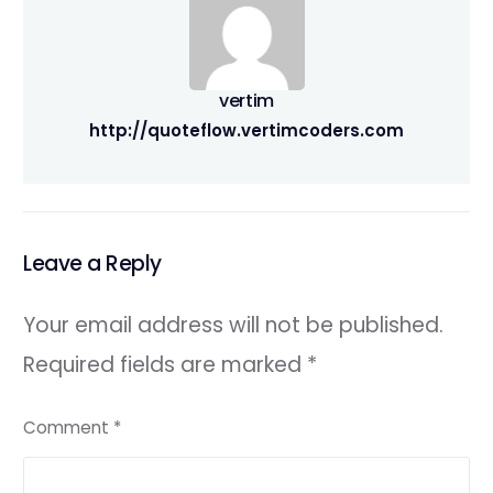
vertim
http://quoteflow.vertimcoders.com
Leave a Reply
Your email address will not be published.
Required fields are marked
*
Comment
*