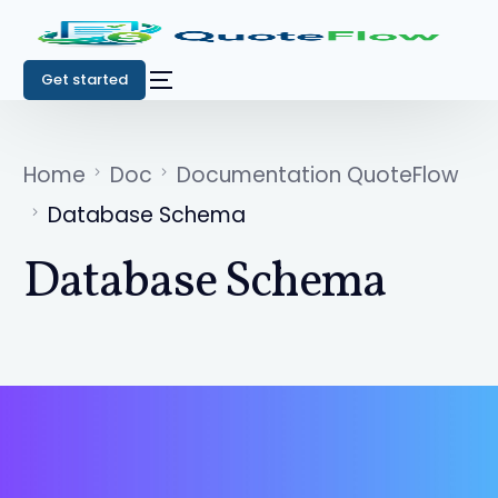
Get started
Home
Doc
Documentation QuoteFlow
Database Schema
Database Schema
Get started