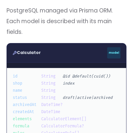
PostgreSQL managed via Prisma ORM.
Each model is described with its main
fields.
Calculator
model
id
String
@id @default(cuid())
shop
String
index
name
String
status
String
draft|active|archived
archivedAt
DateTime?
createdAt
DateTime
elements
CalculatorElement[]
formula
CalculatorFormula?