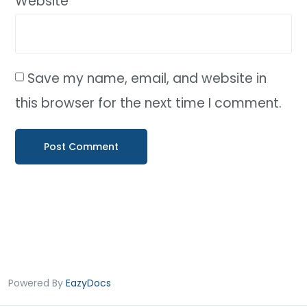
Website
Save my name, email, and website in
this browser for the next time I comment.
Powered By
EazyDocs