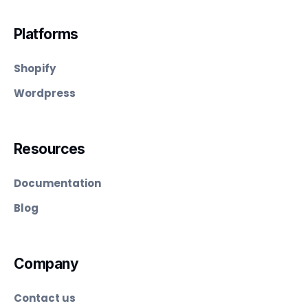
Platforms
Shopify
Wordpress
Resources
Documentation
Blog
Company
Contact us