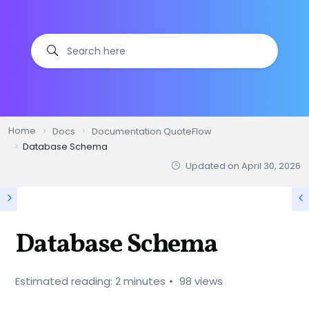
Home
Docs
Documentation QuoteFlow
Database Schema
Updated on
April 30, 2026
Database Schema
Estimated reading: 2 minutes
98 views