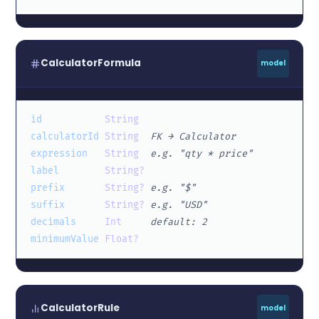
CalculatorFormula
model
id
String
calculatorId
String
FK → Calculator
expression
String
e.g. "qty * price"
label
String?
prefix
String?
e.g. "$"
suffix
String?
e.g. "USD"
decimals
Int
default: 2
minimumValue
Float?
CalculatorRule
model