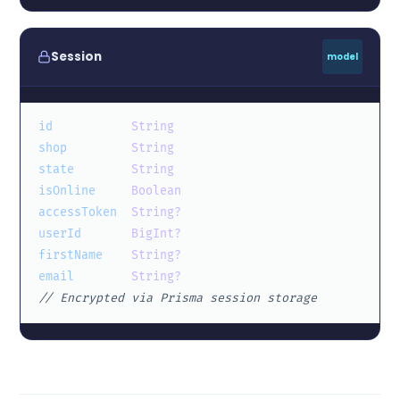
Session
model
id
String
shop
String
state
String
isOnline
Boolean
accessToken
String?
userId
BigInt?
firstName
String?
email
String?
// Encrypted via Prisma session storage