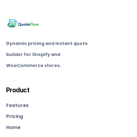
Dynamic pricing and instant quote
builder for Shopify and
WooCommerce stores.
Product
Features
Pricing
Home