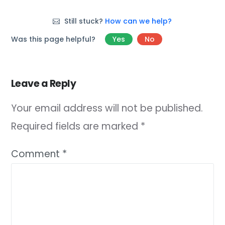
Still stuck?
How can we help?
Was this page helpful?
Yes
No
Leave a Reply
Your email address will not be published.
Required fields are marked
*
Comment
*