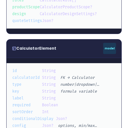
rules
CalculatorRule[]
productScope
CalculatorProductScope?
design
CalculatorDesignSettings?
quoteSettings
Json?
CalculatorElement
model
id
String
calculatorId
String
FK → Calculator
type
String
number|dropdown|…
key
String
formula variable
label
String
required
Boolean
sortOrder
Int
conditionalDisplay
Json?
config
Json?
options, min/max…