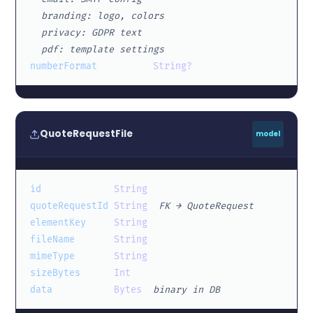
  branding: logo, colors
  privacy: GDPR text
  pdf: template settings
numberFormat
String?
QuoteRequestFile
model
id
String
quoteRequestId
String
FK → QuoteRequest
elementKey
String
fileName
String
mimeType
String
sizeBytes
Int
data
Bytes
binary in DB