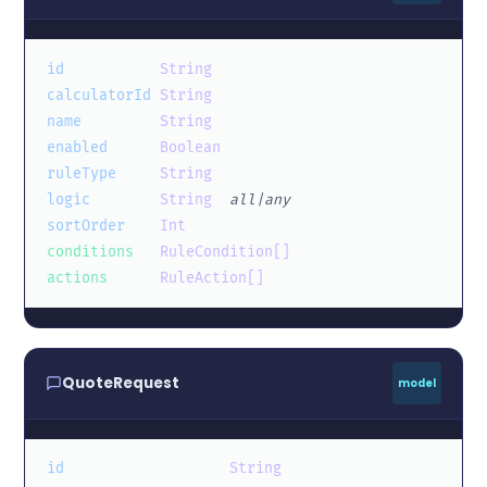
id
String
calculatorId
String
name
String
enabled
Boolean
ruleType
String
logic
String
all|any
sortOrder
Int
conditions
RuleCondition[]
actions
RuleAction[]
QuoteRequest
model
id
String