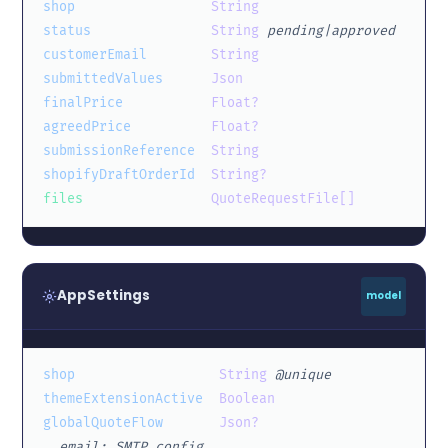
shop
String
status
String
pending|approved
customerEmail
String
submittedValues
Json
finalPrice
Float?
agreedPrice
Float?
submissionReference
String
shopifyDraftOrderId
String?
files
QuoteRequestFile[]
AppSettings
model
shop
String
@unique
themeExtensionActive
Boolean
globalQuoteFlow
Json?
  email: SMTP config