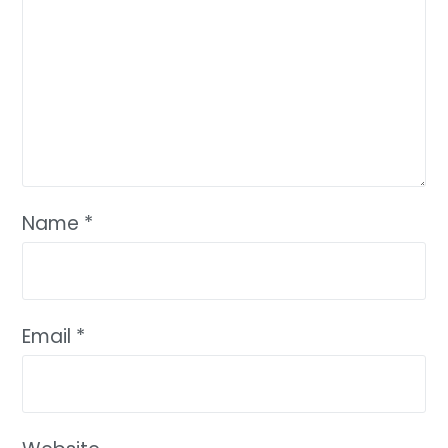
Name
*
Email
*