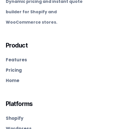
Dynamic pricing and instant quote
builder for Shopify and
WooCommerce stores.
Product
Features
Pricing
Home
Platforms
Shopify
Wordpress