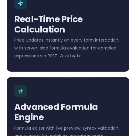
Real-Time Price
Calculation
Price updates instantly on every form interaction,
with server-side formula evaluation for complex
expressions via
.
POST /evaluate
Advanced Formula
Engine
Formula editor with live preview, syntax validation,
and support for variables, operators, math