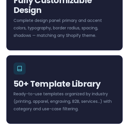
Fully Customizable
Design
Complete design panel: primary and accent
colors, typography, border radius, spacing,
shadows — matching any Shopify theme.
50+ Template Library
Ready-to-use templates organized by industry
(printing, apparel, engraving, B2B, services…) with
category and use-case filtering.