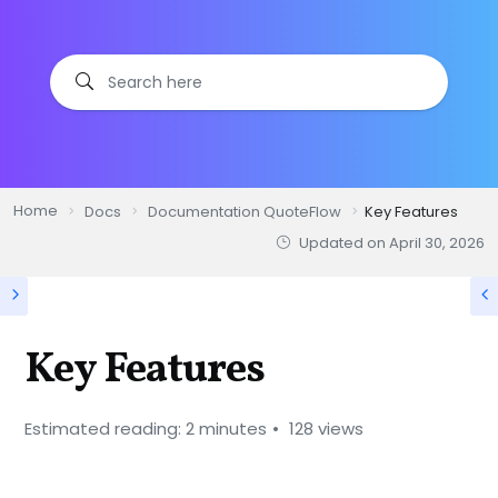
Home
Docs
Documentation QuoteFlow
Key Features
Updated on
April 30, 2026
Key Features
Estimated reading: 2 minutes
128 views