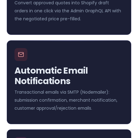
Convert approved quotes into Shopify draft
orders in one click via the Admin GraphQL API with
the negotiated price pre-filled.
Automatic Email
Notifications
Transactional emails via SMTP (Nodemailer):
submission confirmation, merchant notification,
customer approval/rejection emails.