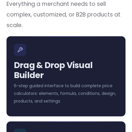
Everything a merchant needs to sell
complex, customized, or B2B products at
scale.
Drag & Drop Visual
Builder
6-step guided interface to build complete price
calculators: elements, formula, conditions, design,
products, and settings.