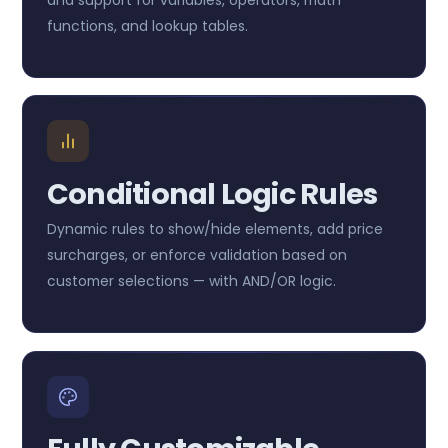
functions, and lookup tables.
Conditional Logic Rules
Dynamic rules to show/hide elements, add price
surcharges, or enforce validation based on
customer selections — with AND/OR logic.