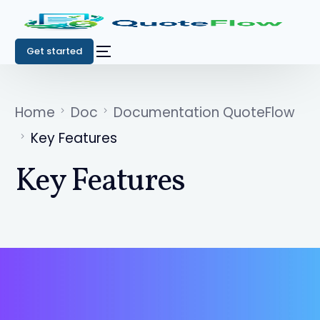
Get started
Home
Doc
Documentation QuoteFlow
Key Features
Key Features
Get started