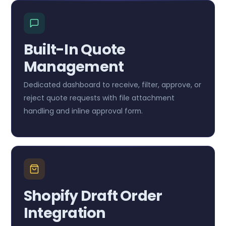
Built-In Quote
Management
Dedicated dashboard to receive, filter, approve, or
reject quote requests with file attachment
handling and inline approval form.
Shopify Draft Order
Integration