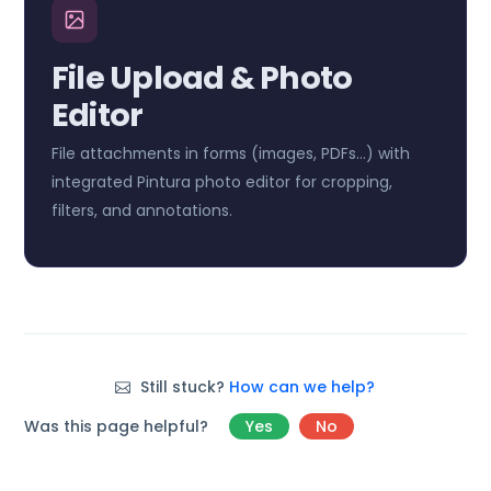
File Upload & Photo
Editor
File attachments in forms (images, PDFs…) with
integrated Pintura photo editor for cropping,
filters, and annotations.
Still stuck?
How can we help?
Was this page helpful?
Yes
No