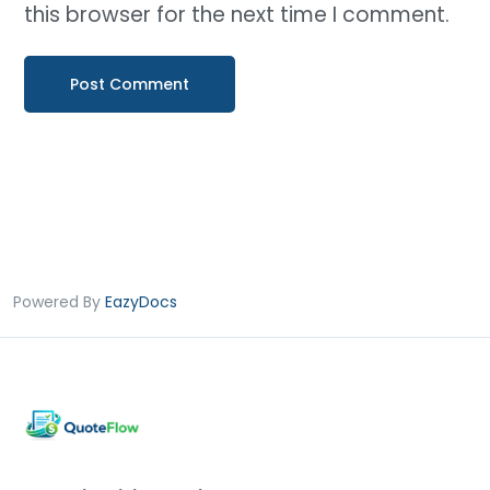
this browser for the next time I comment.
Powered By
EazyDocs