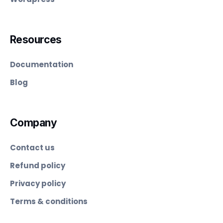
Resources
Documentation
Blog
Company
Contact us
Refund policy
Privacy policy
Terms & conditions