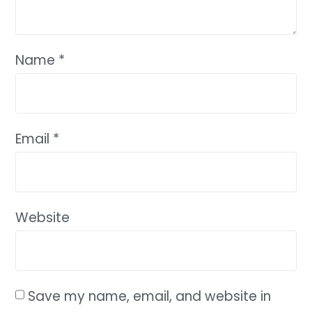
Name
*
Email
*
Website
Save my name, email, and website in