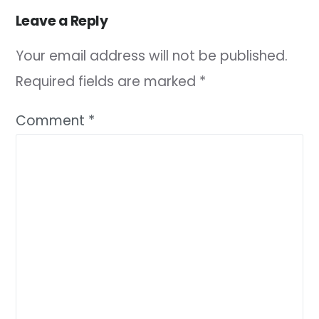
Leave a Reply
Your email address will not be published.
Required fields are marked
*
Comment
*