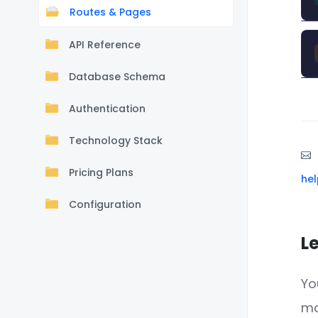
Routes & Pages
API Reference
Database Schema
Authentication
Technology Stack
Pricing Plans
he
Configuration
L
Yo
m