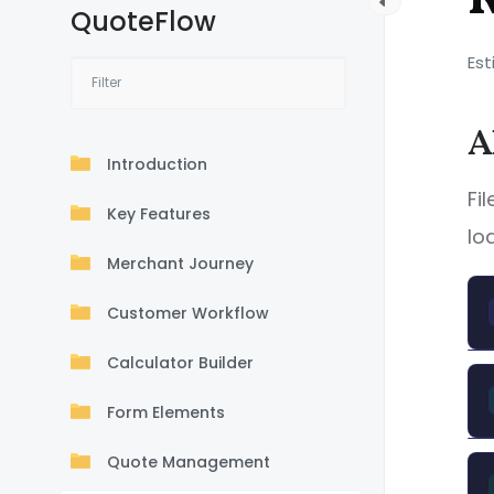
QuoteFlow
Est
A
Introduction
Fi
Key Features
lo
Merchant Journey
Customer Workflow
Calculator Builder
Form Elements
Quote Management