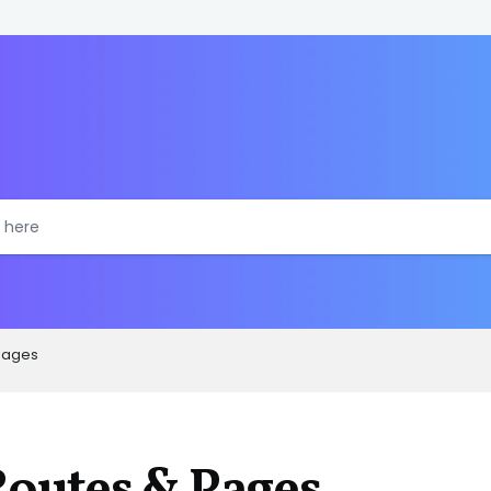
Pages
outes & Pages