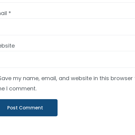
ail
*
bsite
Save my name, email, and website in this browser 
me I comment.