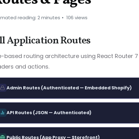
imated reading: 2 minutes
106 views
ll Application Routes
le-based routing architecture using React Router 7
aders and actions.
Admin Routes (Authenticated — Embedded Shopify)
Main dashboard — metrics, rece
/app
GET
API Routes (JSON — Authenticated)
quick actions
List all shop calculators
/api/calculators
GET
List all calculators with status filt
/app/calculators
GET
Public Routes (App Proxy — Storefront)