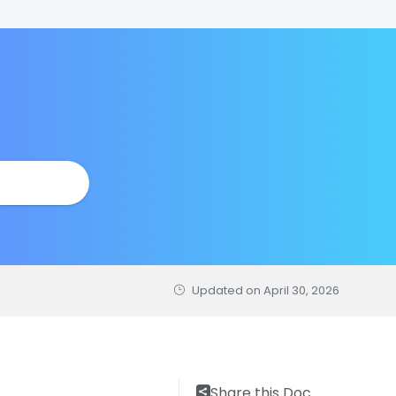
Updated on
April 30, 2026
Share this Doc