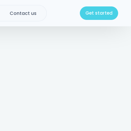
Contact us
Get started