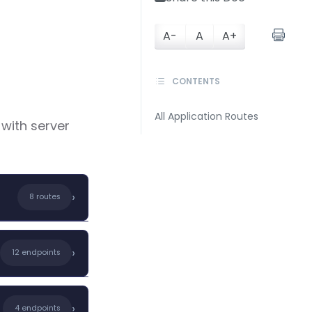
A-
A
A+
CONTENTS
All Application Routes
 with server
›
8 routes
nt templates,
›
12 endpoints
ering
›
4 endpoints