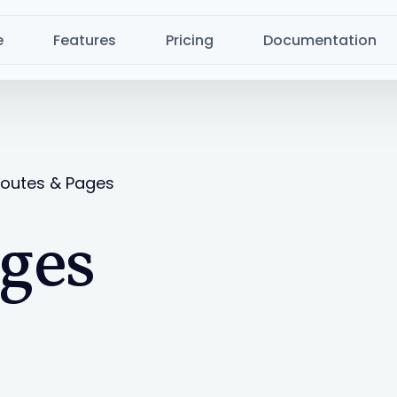
e
Features
Pricing
Documentation
outes & Pages
ges