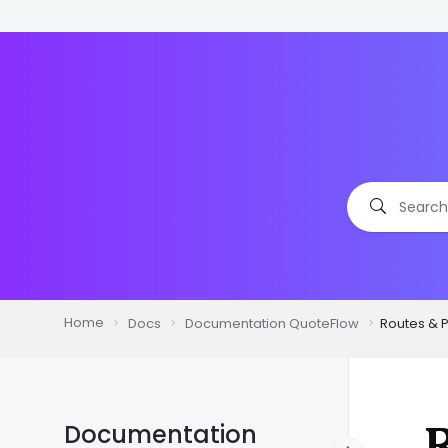
Home
Docs
Documentation QuoteFlow
Routes & 
R
Documentation