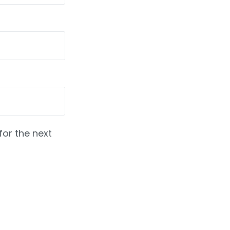
for the next