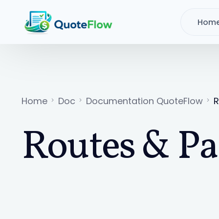
Hom
Home
Doc
Documentation QuoteFlow
R
Routes & Pa