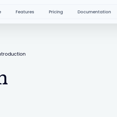
e
Features
Pricing
Documentation
ntroduction
n