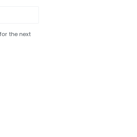
for the next