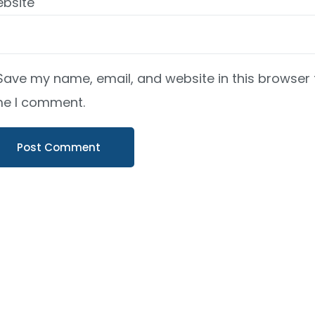
bsite
Save my name, email, and website in this browser 
me I comment.