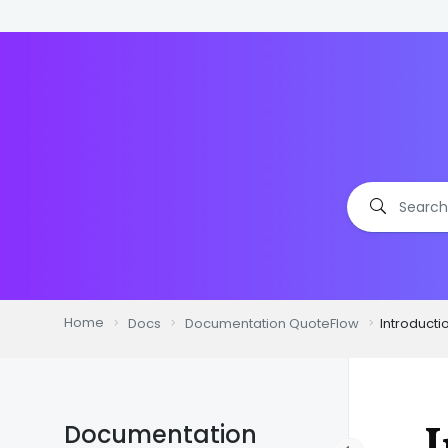
Home
Docs
Documentation QuoteFlow
Introducti
I
Documentation