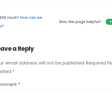
Still stuck?
How can we
Was this page helpful?
Y
lp?
eave a Reply
ur email address will not be published.
Required fi
arked
*
omment
*