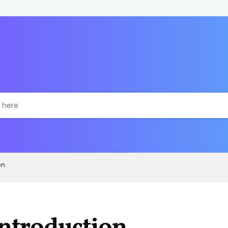
on
ntroduction