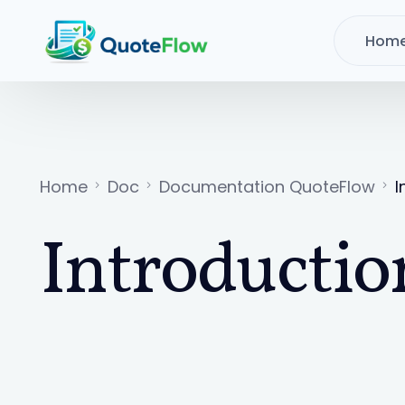
Hom
Home
Doc
Documentation QuoteFlow
I
Introductio