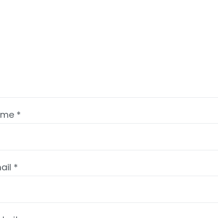
ame
*
ail
*