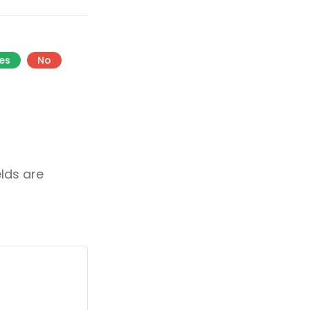
es
No
elds are