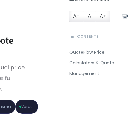
A-
A
A+
CONTENTS
ote
QuoteFlow Price
Calculators & Quote
sual price
Management
 full
.
Prisma
Vercel