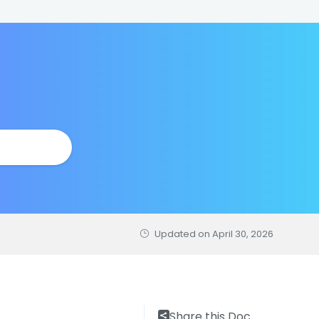
Updated on
April 30, 2026
Share this Doc