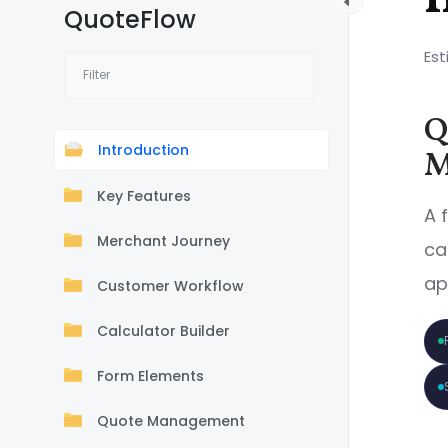
QuoteFlow
Est
Q
Introduction
M
Key Features
A 
Merchant Journey
ca
ap
Customer Workflow
Calculator Builder
Form Elements
Quote Management