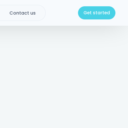
Contact us
Get started