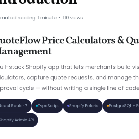
imated reading: 1 minute
110 views
uoteFlow Price Calculators & Qu
anagement
full-stack Shopify app that lets merchants build vi
lculators, capture quote requests, and manage the
proval cycle — without writing a single line of code
React Router 7
TypeScript
Shopify Polaris
PostgreSQL + 
Shopify Admin API