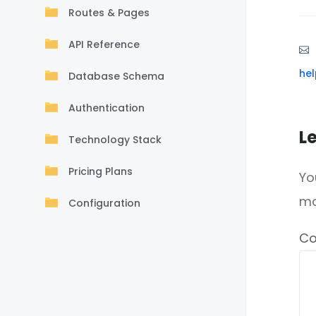
Routes & Pages
API Reference
he
Database Schema
Authentication
L
Technology Stack
Pricing Plans
Yo
m
Configuration
C